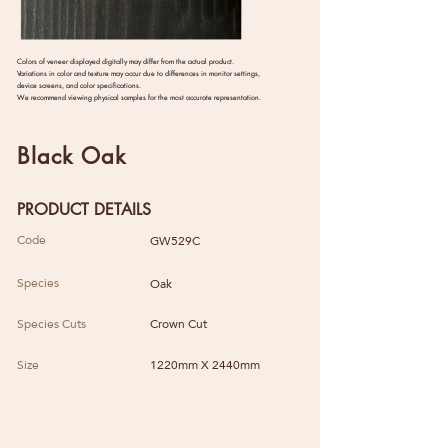
Colors of veneer displayed digitally may differ from the actual product.
Variations in color and texture may occur due to differences in monitor settings,
device screens, and color specifications.
We recommend viewing physical samples for the most accurate representation.
Black Oak
PRODUCT DETAILS
Code
GW529C
Species
Oak
Species Cuts
Crown Cut
Size
1220mm X 2440mm