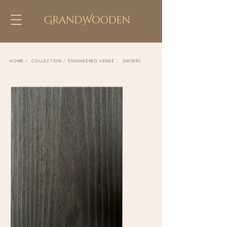
COLLECTION /
ENGINEERED VENEER /
GW529C
HOME /