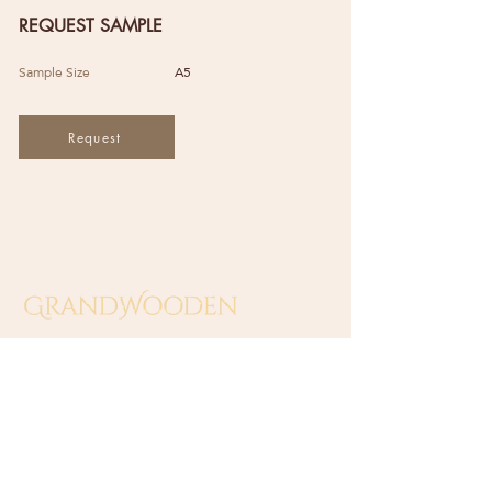
REQUEST SAMPLE
Sample Size
A5
Request
GRAND WOODEN INDUSTRIES
(SA0549138-T)
​No 10 Jalan Sungai Beting 2,
Off Jalan Sungai Putus,
42100 Klang, Selangor, Malaysia.