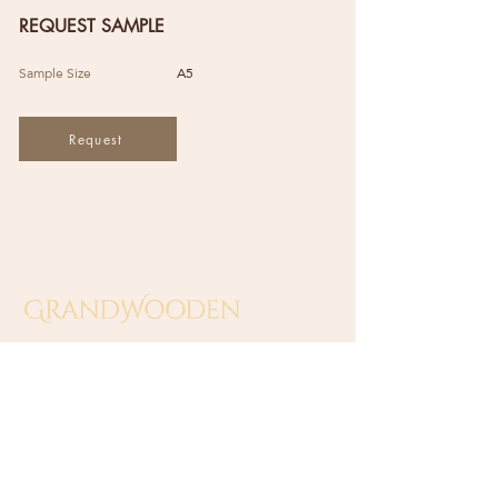
REQUEST SAMPLE
Sample Size
A5
Request
GRAND WOODEN INDUSTRIES
(SA0549138-T)
​No 10 Jalan Sungai Beting 2,
Off Jalan Sungai Putus,
42100 Klang, Selangor, Malaysia.