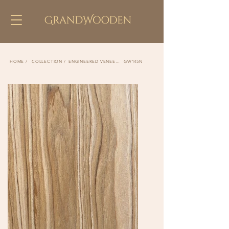
COLLECTION /
ENGINEERED VENEER /
GW145N
HOME /