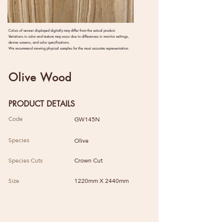
Colors of veneer displayed digitally may differ from the actual product.
Variations in color and texture may occur due to differences in monitor settings,
device screens, and color specifications.
We recommend viewing physical samples for the most accurate representation.
Olive Wood
PRODUCT DETAILS
Code
GW145N
Species
Olive
Species Cuts
Crown Cut
Size
1220mm X 2440mm