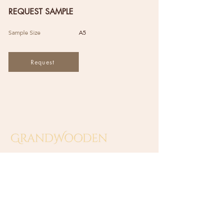
REQUEST SAMPLE
Sample Size
A5
Request
GRAND WOODEN INDUSTRIES
(SA0549138-T)
​No 10 Jalan Sungai Beting 2,
Off Jalan Sungai Putus,
42100 Klang, Selangor, Malaysia.