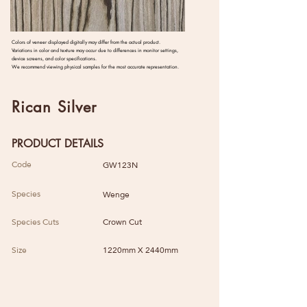
Colors of veneer displayed digitally may differ from the actual product.
Variations in color and texture may occur due to differences in monitor settings,
device screens, and color specifications.
We recommend viewing physical samples for the most accurate representation.
Rican Silver
PRODUCT DETAILS
Code
GW123N
Species
Wenge
Species Cuts
Crown Cut
Size
1220mm X 2440mm