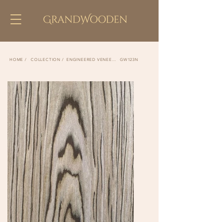
COLLECTION /
ENGINEERED VENEER /
GW123N
HOME /